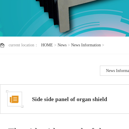
current location：
HOME
>
News
>
News Information
>
News Informa
Side side panel of organ shield