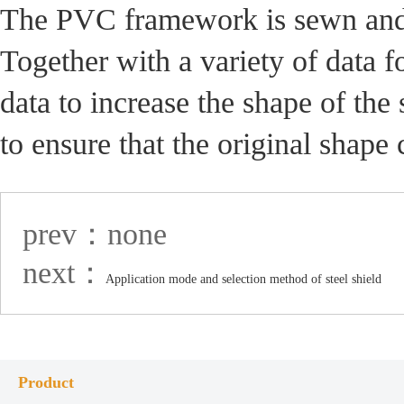
The PVC framework is sewn and fi
Together with a variety of data f
data to increase the shape of the s
to ensure that the original shape 
prev：none
next：
Application mode and selection method of steel shield
Product