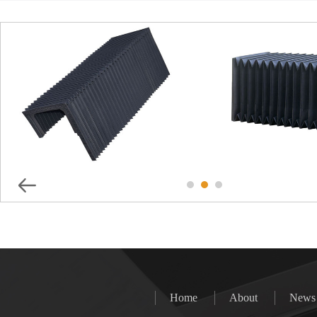
Shaped Machine Shield
TLG Series Full 
Steel Cab
Home
About
News