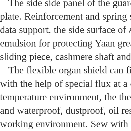
The side side panel of the guar
plate. Reinforcement and spring 
data support, the side surface of
emulsion for protecting Yaan gre
sliding piece, cashmere shaft and
The flexible organ shield can 
with the help of special flux at a
temperature environment, the the
and waterproof, dustproof, oil res
working environment. Sew with a 