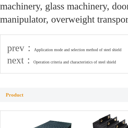
machinery, glass machinery, doo
manipulator, overweight transpo
prev：
Application mode and selection method of steel shield
next：
Operation criteria and characteristics of steel shield
Product