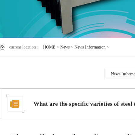
current location：
HOME
>
News
>
News Information
>
News Informa
What are the specific varieties of steel