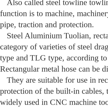
Also called steel towline towli
function is to machine, machiner
pipe, traction and protection.
Steel Aluminium Tuolian, recta
category of varieties of steel d
type and TLG type, according to 
Rectangular metal hose can be di
They are suitable for use in re
protection of the built-in cables,
widely used in CNC machine tool