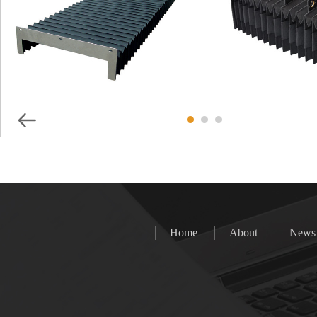
Special Protective Cover For
Special Protec
Laser Cutting Machine
Maeasuting
Home
About
News